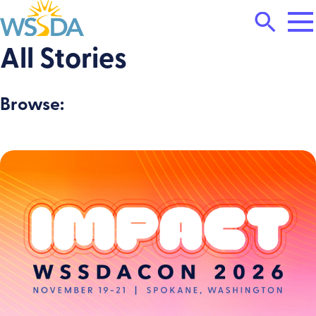
Tog
Search
Mai
Me
Toggle
All Stories
WSSDA
Browse: