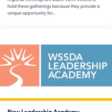
hold these gatherings because they provide a
unique opportunity for…