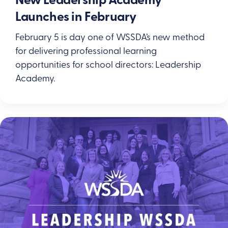
New Leadership Academy
Launches in February
February 5 is day one of WSSDA’s new method
for delivering professional learning
opportunities for school directors: Leadership
Academy.