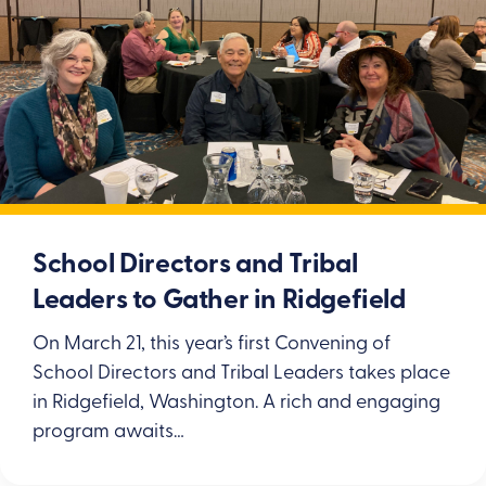
School Directors and Tribal
Leaders to Gather in Ridgefield
On March 21, this year’s first Convening of
School Directors and Tribal Leaders takes place
in Ridgefield, Washington. A rich and engaging
program awaits…