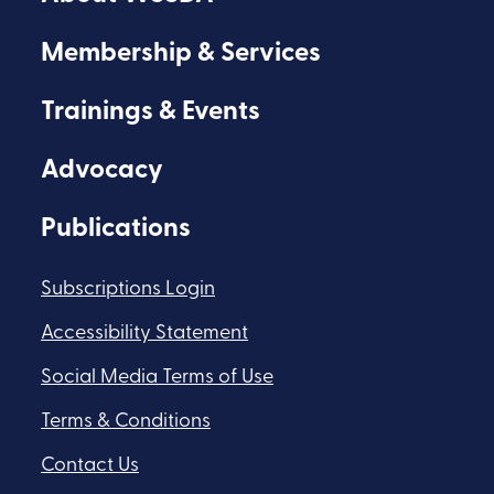
Facebook
Youtube
Flickr
Membership & Services
Trainings & Events
Advocacy
Publications
Subscriptions Login
Accessibility Statement
Social Media Terms of Use
Terms & Conditions
Contact Us