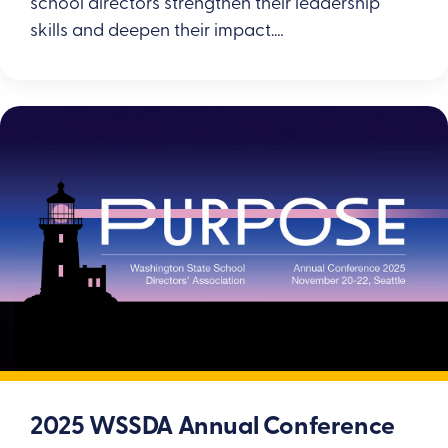
school directors strengthen their leadership
skills and deepen their impact.…
2025 WSSDA Annual Conference