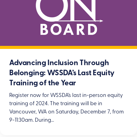
Advancing Inclusion Through
Belonging: WSSDA’s Last Equity
Training of the Year
Register now for WSSDA’s last in-person equity
training of 2024. The training will be in
Vancouver, WA on Saturday, December 7, from
9-11:30am. During…