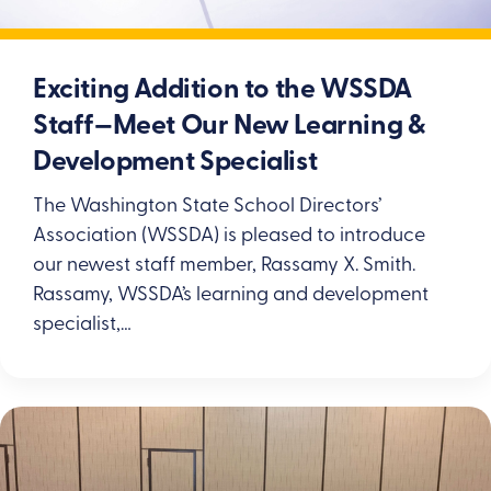
Exciting Addition to the WSSDA
Staff—Meet Our New Learning &
Development Specialist
The Washington State School Directors’
Association (WSSDA) is pleased to introduce
our newest staff member, Rassamy X. Smith.
Rassamy, WSSDA’s learning and development
specialist,…