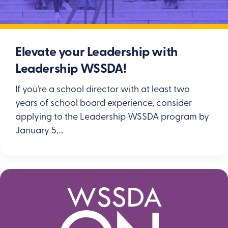
Elevate your Leadership with
Leadership WSSDA!
If you’re a school director with at least two
years of school board experience, consider
applying to the Leadership WSSDA program by
January 5,…