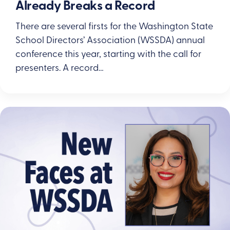
Already Breaks a Record
There are several firsts for the Washington State
School Directors’ Association (WSSDA) annual
conference this year, starting with the call for
presenters. A record…