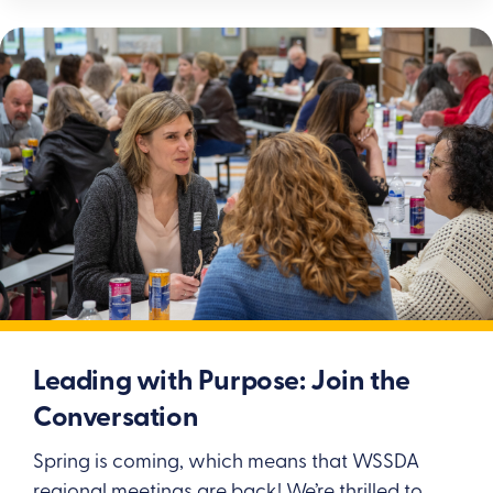
Leading with Purpose: Join the
Conversation
Spring is coming, which means that WSSDA
regional meetings are back! We’re thrilled to