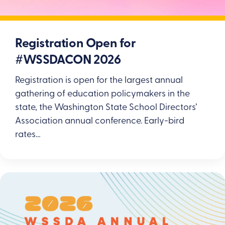
Registration Open for
#WSSDACON 2026
Registration is open for the largest annual
gathering of education policymakers in the
state, the Washington State School Directors’
Association annual conference. Early-bird
rates…