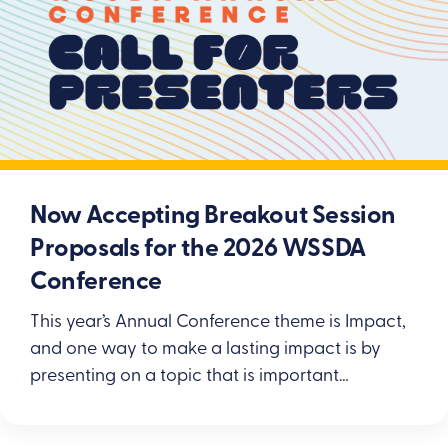
Now Accepting Breakout Session
Proposals for the 2026 WSSDA
Conference
This year’s Annual Conference theme is Impact,
and one way to make a lasting impact is by
presenting on a topic that is important…