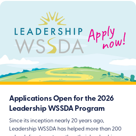
Applications Open for the 2026
Leadership WSSDA Program
Since its inception nearly 20 years ago,
Leadership WSSDA has helped more than 200