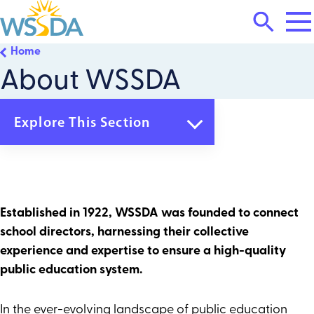
Tog
Search
Mai
Me
Toggle
Home
WSSDA
About WSSDA
Explore This Section
Home
About WSSDA
Who We Are
What We Do
Established in 1922, WSSDA was founded to connect
Board of Directors
school directors, harnessing their collective
How We Are Governed
Staff
experience and expertise to ensure a high-quality
Careers & Contracts
public education system.
Contact Us
Membership & Services
In the ever-evolving landscape of public education
Trainings & Events