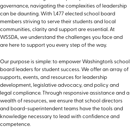
Advocacy
governance, navigating the complexities of leadership
Publications
can be daunting. With 1,477 elected school board
members striving to serve their students and local
communities, clarity and support are essential. At
WSSDA, we understand the challenges you face and
are here to support you every step of the way.
Our purpose is simple: to empower Washington’s school
board leaders for student success. We offer an array of
supports, events, and resources for leadership
development, legislative advocacy, and policy and
legal compliance. Through responsive assistance and a
wealth of resources, we ensure that school directors
and board-superintendent teams have the tools and
knowledge necessary to lead with confidence and
competence.