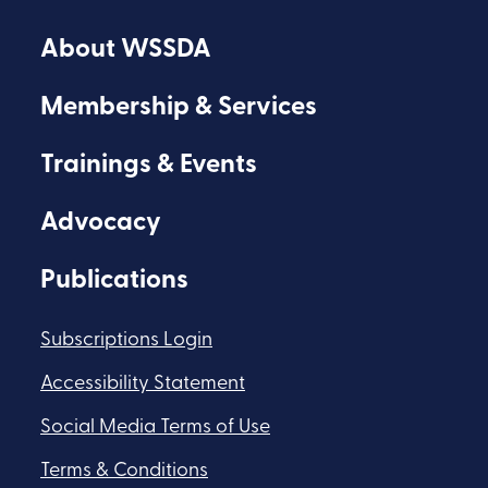
on
on
on
About WSSDA
Facebook
Youtube
Flickr
Membership & Services
Trainings & Events
Advocacy
Publications
Subscriptions Login
Accessibility Statement
Social Media Terms of Use
Terms & Conditions