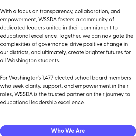
With a focus on transparency, collaboration, and
empowerment, WSSDA fosters a community of
dedicated leaders united in their commitment to
educational excellence. Together, we can navigate the
complexities of governance, drive positive change in
our districts, and ultimately, create brighter futures for
all Washington students.
For Washington’s 1,477 elected school board members
who seek clarity, support, and empowerment in their
roles, WSSDA is the trusted partner on their journey to
educational leadership excellence.
Who We Are