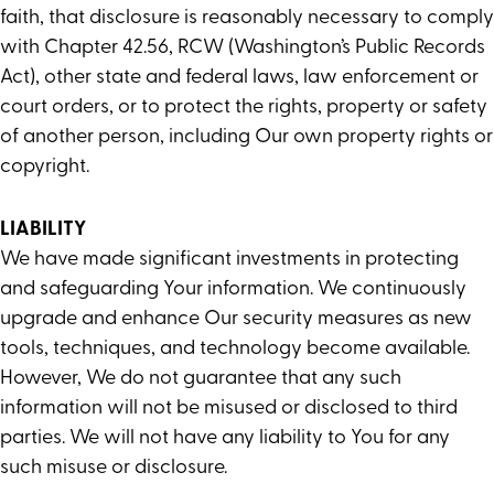
faith, that disclosure is reasonably necessary to comply
with Chapter 42.56, RCW (Washington’s Public Records
Act), other state and federal laws, law enforcement or
court orders, or to protect the rights, property or safety
of another person, including Our own property rights or
copyright.
LIABILITY
We have made significant investments in protecting
and safeguarding Your information. We continuously
upgrade and enhance Our security measures as new
tools, techniques, and technology become available.
However, We do not guarantee that any such
information will not be misused or disclosed to third
parties. We will not have any liability to You for any
such misuse or disclosure.