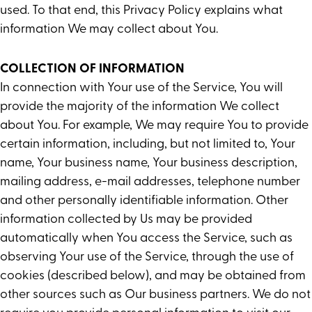
used. To that end, this Privacy Policy explains what
information We may collect about You.
COLLECTION OF INFORMATION
In connection with Your use of the Service, You will
provide the majority of the information We collect
about You. For example, We may require You to provide
certain information, including, but not limited to, Your
name, Your business name, Your business description,
mailing address, e-mail addresses, telephone number
and other personally identifiable information. Other
information collected by Us may be provided
automatically when You access the Service, such as
observing Your use of the Service, through the use of
cookies (described below), and may be obtained from
other sources such as Our business partners. We do not