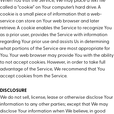
When You visit the Service, We may place a text file
called a “cookie” on Your computer’s hard drive. A
cookie is a small piece of information that a web-
service can store on Your web browser and later
retrieve. A cookie enables the Service to recognize You
as a prior user, provides the Service with information
regarding Your prior use and assists Us in determining
what portions of the Service are most appropriate for
You. Your web browser may provide You with the ability
to not accept cookies. However, in order to take full
advantage of the Service, We recommend that You
accept cookies from the Service.
DISCLOSURE
We do not sell, license, lease or otherwise disclose Your
information to any other parties; except that We may
disclose Your information when We believe, in good