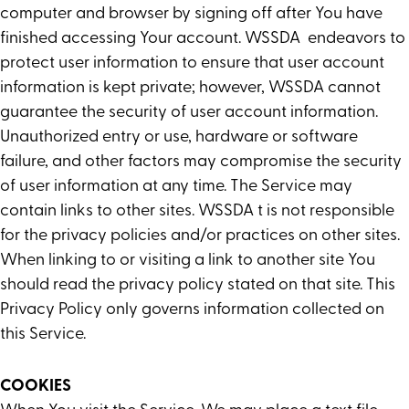
computer and browser by signing off after You have
finished accessing Your account. WSSDA endeavors to
protect user information to ensure that user account
information is kept private; however, WSSDA cannot
guarantee the security of user account information.
Unauthorized entry or use, hardware or software
failure, and other factors may compromise the security
of user information at any time. The Service may
contain links to other sites. WSSDA t is not responsible
for the privacy policies and/or practices on other sites.
When linking to or visiting a link to another site You
should read the privacy policy stated on that site. This
Privacy Policy only governs information collected on
this Service.
COOKIES