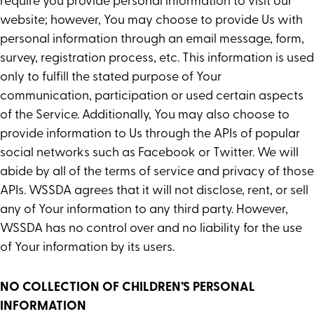
require you provide personal information to visit our
website; however, You may choose to provide Us with
personal information through an email message, form,
survey, registration process, etc. This information is used
only to fulfill the stated purpose of Your
communication, participation or used certain aspects
of the Service. Additionally, You may also choose to
provide information to Us through the APIs of popular
social networks such as Facebook or Twitter. We will
abide by all of the terms of service and privacy of those
APIs. WSSDA agrees that it will not disclose, rent, or sell
any of Your information to any third party. However,
WSSDA has no control over and no liability for the use
of Your information by its users.
NO COLLECTION OF CHILDREN’S PERSONAL
INFORMATION