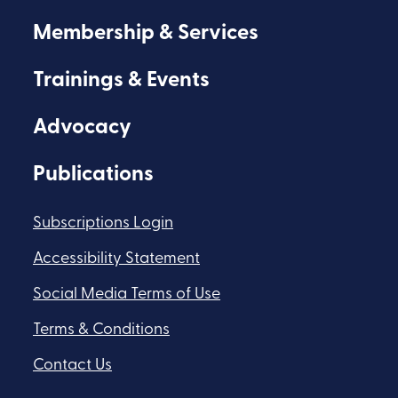
Membership & Services
Trainings & Events
Advocacy
Publications
Subscriptions Login
Accessibility Statement
Social Media Terms of Use
Terms & Conditions
Contact Us