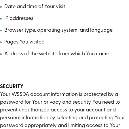
Date and time of Your visit
IP addresses
Browser type, operating system, and language
Pages You visited
Address of the website from which You came.
SECURITY
Your WSSDA account information is protected by a
password for Your privacy and security. You need to
prevent unauthorized access to your account and
personal information by selecting and protecting Your
password appropriately and limiting access to Your