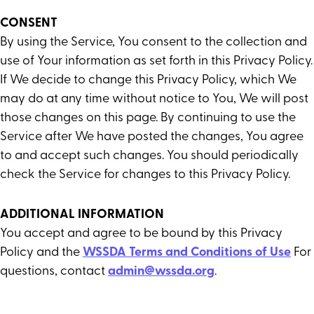
CONSENT
By using the Service, You consent to the collection and
use of Your information as set forth in this Privacy Policy.
If We decide to change this Privacy Policy, which We
may do at any time without notice to You, We will post
those changes on this page. By continuing to use the
Service after We have posted the changes, You agree
to and accept such changes. You should periodically
check the Service for changes to this Privacy Policy.
ADDITIONAL INFORMATION
You accept and agree to be bound by this Privacy
Policy and the
WSSDA Terms and Conditions of Use
For
questions, contact
admin@wssda.org
.