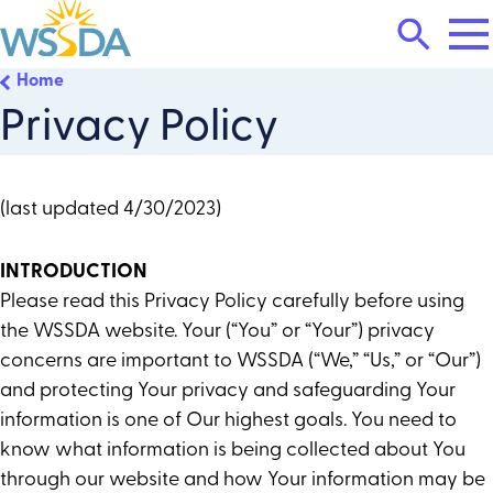
Tog
Search
Mai
Me
Toggle
Home
WSSDA
Privacy Policy
(last updated 4/30/2023)
INTRODUCTION
Please read this Privacy Policy carefully before using
the WSSDA website. Your (“You” or “Your”) privacy
concerns are important to WSSDA (“We,” “Us,” or “Our”)
and protecting Your privacy and safeguarding Your
information is one of Our highest goals. You need to
know what information is being collected about You
through our website and how Your information may be