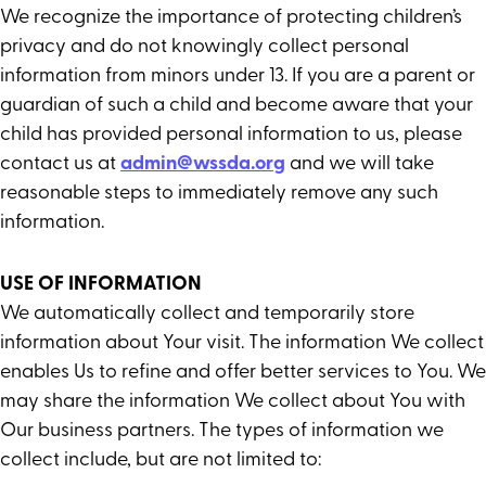
We recognize the importance of protecting children’s
privacy and do not knowingly collect personal
information from minors under 13. If you are a parent or
guardian of such a child and become aware that your
child has provided personal information to us, please
contact us at
admin@wssda.org
and we will take
reasonable steps to immediately remove any such
information.
USE OF INFORMATION
We automatically collect and temporarily store
information about Your visit. The information We collect
enables Us to refine and offer better services to You. We
may share the information We collect about You with
Our business partners. The types of information we
collect include, but are not limited to: