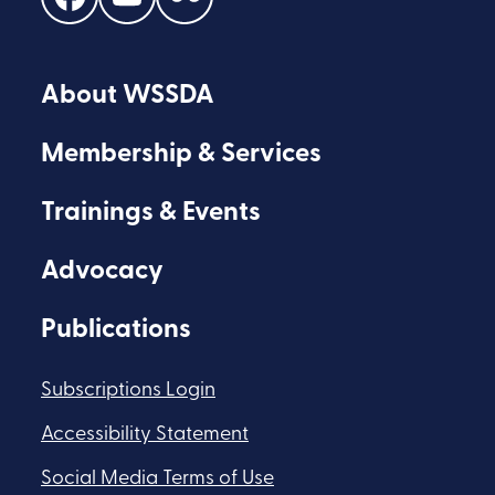
Find
Find
Find
us
us
us
on
on
on
About WSSDA
Facebook
Youtube
Flickr
Membership & Services
Trainings & Events
Advocacy
Publications
Subscriptions Login
Accessibility Statement
Social Media Terms of Use