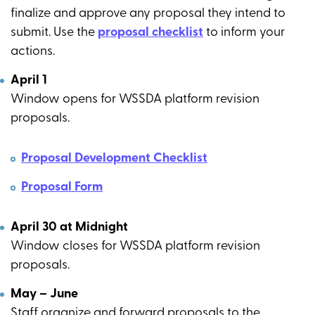
finalize and approve any proposal they intend to
submit. Use the
proposal checklist
to inform your
actions.
April 1
Window opens for WSSDA platform revision
proposals.
Proposal Development Checklist
Proposal Form
April 30 at Midnight
Window closes for WSSDA platform revision
proposals.
May – June
Staff organize and forward proposals to the