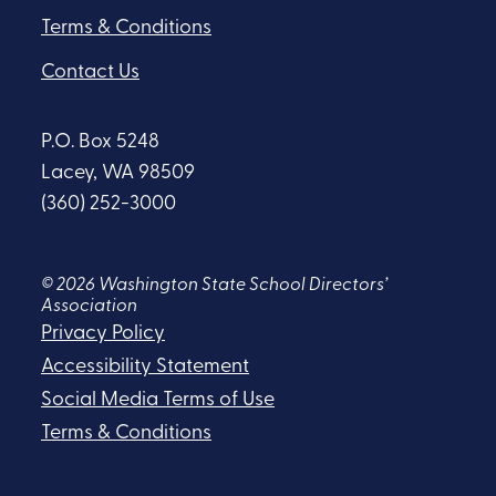
Terms & Conditions
Contact Us
P.O. Box 5248
Lacey, WA 98509
(360) 252-3000
© 2026 Washington State School Directors’
Association
Privacy Policy
Accessibility Statement
Social Media Terms of Use
Terms & Conditions