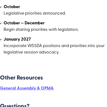
October
Legislative priorities announced.
October – December
Begin sharing priorities with legislators.
January 2027
Incorporate WSSDA positions and priorities into your
legislative session advocacy.
Other Resources
General Assembly & OPMA
Questions?