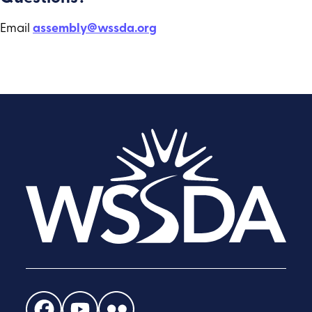
Email
assembly@wssda.org