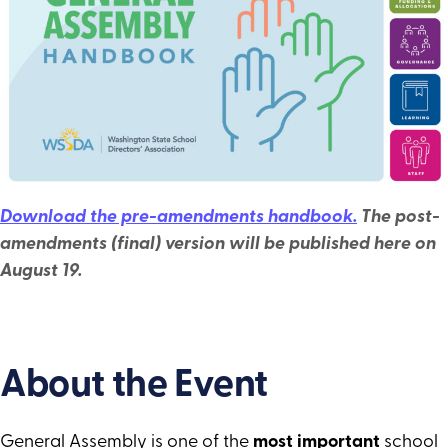
Convenings of School Directors & Tribal
Leaders
Candidate Workshops
Year at a Glance
Download the pre-amendments handbook.
The post-
amendments (final) version will be published here on
August 19.
About the Event
General Assembly is one of the
most important
school