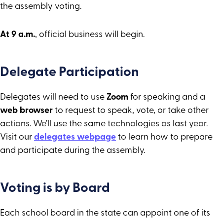
the assembly voting.
At 9 a.m.
, official business will begin.
Delegate Participation
Delegates will need to use
Zoom
for speaking and a
web browser
to request to speak, vote, or take other
actions. We’ll use the same technologies as last year.
Visit our
delegates webpage
to learn how to prepare
and participate during the assembly.
Voting is by Board
Each school board in the state can appoint one of its