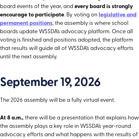
board events of the year, and
every board is strongly
encourage to participate
. By voting on
legislative and
permanent positions
, the assembly is where school
boards update WSSDA’s advocacy platform. Once all
voting is finished and positions adopted, the platform
that results will guide all of WSSDA’s advocacy efforts
until the next assembly.
September 19, 2026
The 2026 assembly will be a fully virtual event.
At 8 a.m.,
there will be a presentation that explains how
the assembly plays a key role in WSSDA’s year-round
advocacy efforts and what happens with the results of