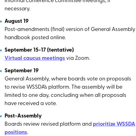
Informal conference committee meetings, if
necessary.
August 19
Post-amendments (final) version of General Assembly
handbook posted online.
September 15-17 (tentative)
Virtual caucus meetings
via Zoom.
September 19
General Assembly, where boards vote on proposals
to revise WSSDA’s platform. The assembly will be
limited to one day, concluding when all proposals
have received a vote.
Post-Assembly
Boards review revised platform and
prioritize WSSDA
positions
.