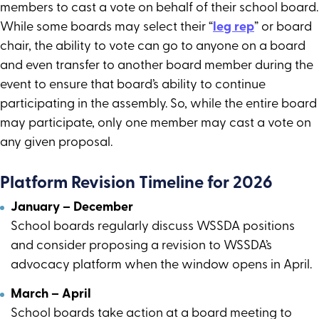
members to cast a vote on behalf of their school board.
While some boards may select their “
leg rep
” or board
chair, the ability to vote can go to anyone on a board
and even transfer to another board member during the
event to ensure that board’s ability to continue
participating in the assembly. So, while the entire board
may participate, only one member may cast a vote on
any given proposal.
Platform Revision Timeline for 2026
January – December
School boards regularly discuss WSSDA positions
and consider proposing a revision to WSSDA’s
advocacy platform when the window opens in April.
March – April
School boards take action at a board meeting to