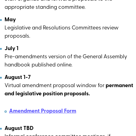
appropriate standing committee.
May
Legislative and Resolutions Committees review
proposals.
July 1
Pre-amendments version of the General Assembly
handbook published online.
August 1-7
Virtual amendment proposal window for
permanent
and legislative position proposals.
Amendment Proposal Form
August TBD