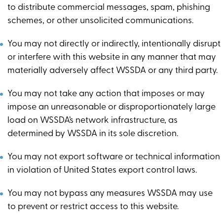
to distribute commercial messages, spam, phishing
schemes, or other unsolicited communications.
You may not directly or indirectly, intentionally disrupt
or interfere with this website in any manner that may
materially adversely affect WSSDA or any third party.
You may not take any action that imposes or may
impose an unreasonable or disproportionately large
load on WSSDA’s network infrastructure, as
determined by WSSDA in its sole discretion.
You may not export software or technical information
in violation of United States export control laws.
You may not bypass any measures WSSDA may use
to prevent or restrict access to this website.