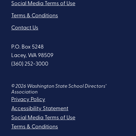
Social Media Terms of Use
Terms & Conditions
Contact Us
P.O. Box 5248
Lacey, WA 98509
(360) 252-3000
© 2026 Washington State School Directors’
Association
Privacy Policy
Accessibility Statement
Social Media Terms of Use
Terms & Conditions