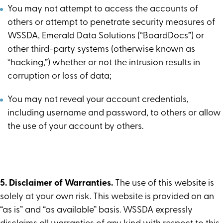
You may not attempt to access the accounts of
others or attempt to penetrate security measures of
WSSDA, Emerald Data Solutions (“BoardDocs”) or
other third-party systems (otherwise known as
“hacking,”) whether or not the intrusion results in
corruption or loss of data;
You may not reveal your account credentials,
including username and password, to others or allow
the use of your account by others.
5. Disclaimer of Warranties.
The use of this website is
solely at your own risk. This website is provided on an
“as is” and “as available” basis. WSSDA expressly