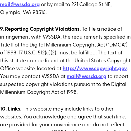
mail@wssda.org
or by mail to 221 College St NE,
Olympia, WA 98516.
9. Reporting Copyright Violations.
To file a notice of
infringement with WSSDA, the requirements specified in
Title II of the Digital Millennium Copyright Act (“DMCA”)
of 1998, 17 U.S.C. 512(c)(2), must be fulfilled. The text of
this statute can be found at the United States Copyright
Office website, located at
http://www.copyright.gov
.
You may contact WSSDA at
mail@wssda.org
to report
suspected copyright violations pursuant to the Digital
Millennium Copyright Act of 1998.
10. Links.
This website may include links to other
websites. You acknowledge and agree that such links
are provided for your convenience and do not reflect