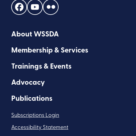
Find
Find
Find
us
us
us
on
on
on
About WSSDA
Facebook
Youtube
Flickr
Membership & Services
Trainings & Events
Advocacy
Publications
Subscriptions Login
Accessibility Statement