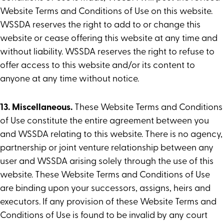
Website Terms and Conditions of Use on this website.
WSSDA reserves the right to add to or change this
website or cease offering this website at any time and
without liability. WSSDA reserves the right to refuse to
offer access to this website and/or its content to
anyone at any time without notice.
13. Miscellaneous.
These Website Terms and Conditions
of Use constitute the entire agreement between you
and WSSDA relating to this website. There is no agency,
partnership or joint venture relationship between any
user and WSSDA arising solely through the use of this
website. These Website Terms and Conditions of Use
are binding upon your successors, assigns, heirs and
executors. If any provision of these Website Terms and
Conditions of Use is found to be invalid by any court