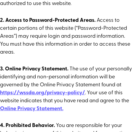
authorized to use this website.
2. Access to Password-Protected Areas.
Access to
certain portions of this website (“Password-Protected
Areas”) may require login and password information.
You must have this information in order to access these
areas.
3. Online Privacy Statement.
The use of your personally
identifying and non-personal information will be
governed by the Online Privacy Statement found at
https://wssda.org/privacy-policy/
. Your use of this
website indicates that you have read and agree to the
Online Privacy Statement.
4. Prohibited Behavior.
You are responsible for your