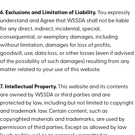
6. Exclusions and Limitation of Liability.
You expressly
understand and Agree that WSSDA shall not be liable
for any direct, indirect, incidental, special,
consequential, or exemplary damages, including
without limitation, damages for loss of profits,
goodwill, use, data loss, or other losses (even if advised
of the possibility of such damages) resulting from any
matter related to your use of this website.
7. Intellectual Property.
This website and its contents
are owned by WSSDA or third parties and are
protected by law, including but not limited to copyright
and trademark law. Certain content, such as
copyrighted materials and trademarks, are used by
permission of third parties. Except as allowed by law