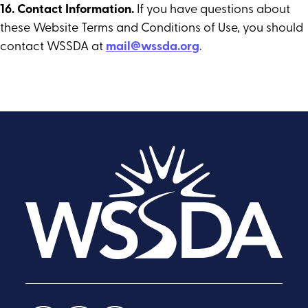
16. Contact Information.
If you have questions about
these Website Terms and Conditions of Use, you should
contact WSSDA at
mail@wssda.org
.