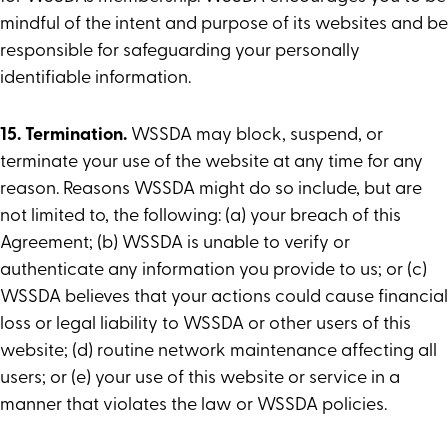
mindful of the intent and purpose of its websites and be
responsible for safeguarding your personally
identifiable information.
15. Termination.
WSSDA may block, suspend, or
terminate your use of the website at any time for any
reason. Reasons WSSDA might do so include, but are
not limited to, the following: (a) your breach of this
Agreement; (b) WSSDA is unable to verify or
authenticate any information you provide to us; or (c)
WSSDA believes that your actions could cause financial
loss or legal liability to WSSDA or other users of this
website; (d) routine network maintenance affecting all
users; or (e) your use of this website or service in a
manner that violates the law or WSSDA policies.