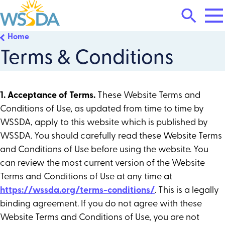
Tog
Search
Mai
Me
Toggle
Home
WSSDA
Terms & Conditions
1. Acceptance of Terms.
These Website Terms and
Conditions of Use, as updated from time to time by
WSSDA, apply to this website which is published by
WSSDA. You should carefully read these Website Terms
and Conditions of Use before using the website. You
can review the most current version of the Website
Terms and Conditions of Use at any time at
https://wssda.org/terms-conditions/
. This is a legally
binding agreement. If you do not agree with these
Website Terms and Conditions of Use, you are not