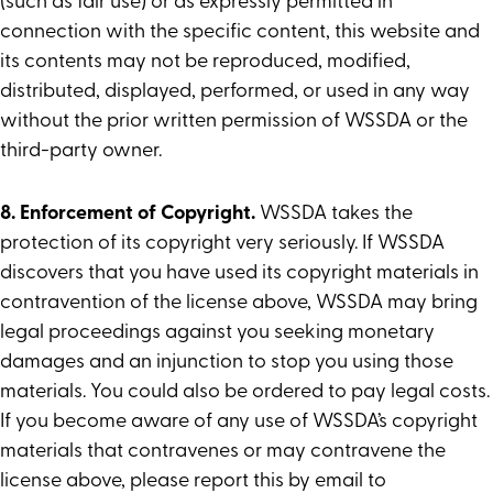
(such as fair use) or as expressly permitted in
connection with the specific content, this website and
its contents may not be reproduced, modified,
distributed, displayed, performed, or used in any way
without the prior written permission of WSSDA or the
third-party owner.
8. Enforcement of Copyright.
WSSDA takes the
protection of its copyright very seriously. If WSSDA
discovers that you have used its copyright materials in
contravention of the license above, WSSDA may bring
legal proceedings against you seeking monetary
damages and an injunction to stop you using those
materials. You could also be ordered to pay legal costs.
If you become aware of any use of WSSDA’s copyright
materials that contravenes or may contravene the
license above, please report this by email to