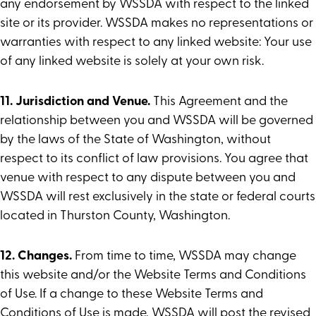
any endorsement by WSSDA with respect to the linked
site or its provider. WSSDA makes no representations or
warranties with respect to any linked website: Your use
of any linked website is solely at your own risk.
11. Jurisdiction and Venue.
This Agreement and the
relationship between you and WSSDA will be governed
by the laws of the State of Washington, without
respect to its conflict of law provisions. You agree that
venue with respect to any dispute between you and
WSSDA will rest exclusively in the state or federal courts
located in Thurston County, Washington.
12. Changes.
From time to time, WSSDA may change
this website and/or the Website Terms and Conditions
of Use. If a change to these Website Terms and
Conditions of Use is made, WSSDA will post the revised