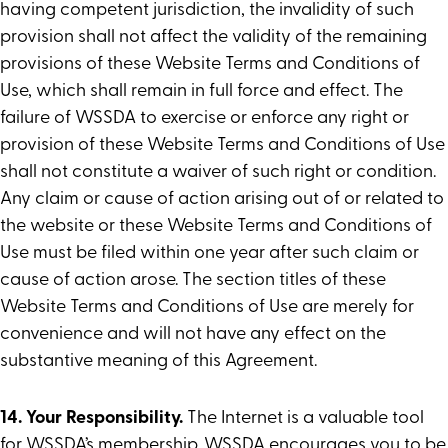
having competent jurisdiction, the invalidity of such
provision shall not affect the validity of the remaining
provisions of these Website Terms and Conditions of
Use, which shall remain in full force and effect. The
failure of WSSDA to exercise or enforce any right or
provision of these Website Terms and Conditions of Use
shall not constitute a waiver of such right or condition.
Any claim or cause of action arising out of or related to
the website or these Website Terms and Conditions of
Use must be filed within one year after such claim or
cause of action arose. The section titles of these
Website Terms and Conditions of Use are merely for
convenience and will not have any effect on the
substantive meaning of this Agreement.
14. Your Responsibility.
The Internet is a valuable tool
for WSSDA’s membership. WSSDA encourages you to be