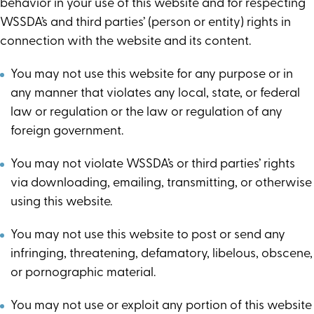
behavior in your use of this website and for respecting
WSSDA’s and third parties’ (person or entity) rights in
connection with the website and its content.
You may not use this website for any purpose or in
any manner that violates any local, state, or federal
law or regulation or the law or regulation of any
foreign government.
You may not violate WSSDA’s or third parties’ rights
via downloading, emailing, transmitting, or otherwise
using this website.
You may not use this website to post or send any
infringing, threatening, defamatory, libelous, obscene,
or pornographic material.
You may not use or exploit any portion of this website