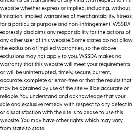
disclaims all warranties of any kind with respect to this
website whether express or implied, including, without
limitation, implied warranties of merchantability, fitness
for a particular purpose and non-infringement. WSSDA
expressly disclaims any responsibility for the actions of
any other user of this website. Some states do not allow
the exclusion of implied warranties, so the above
exclusions may not apply to you. WSSDA makes no
warranty that this website will meet your requirements,
or will be uninterrupted, timely, secure, current,
accurate, complete or error-free or that the results that
may be obtained by use of the site will be accurate or
reliable. You understand and acknowledge that your
sole and exclusive remedy with respect to any defect in
or dissatisfaction with the site is to cease to use this
website. You may have other rights which may vary
from state to state.