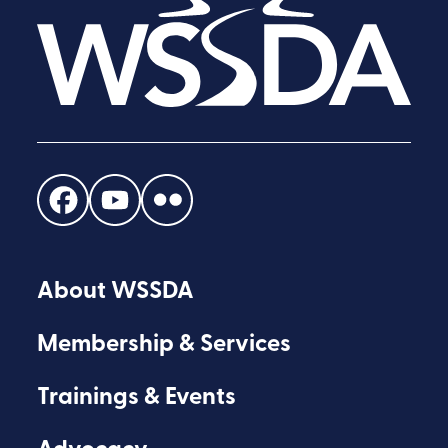
Find
Find
Find
us
us
us
on
on
on
About WSSDA
Facebook
Youtube
Flickr
Membership & Services
Trainings & Events