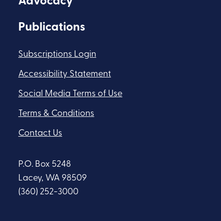
Advocacy
Publications
Subscriptions Login
Accessibility Statement
Social Media Terms of Use
Terms & Conditions
Contact Us
P.O. Box 5248
Lacey, WA 98509
(360) 252-3000