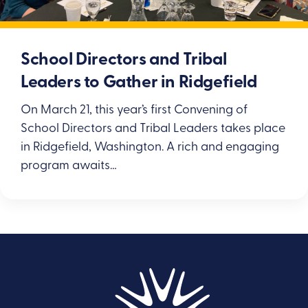
School Directors and Tribal
Leaders to Gather in Ridgefield
On March 21, this year’s first Convening of
School Directors and Tribal Leaders takes place
in Ridgefield, Washington. A rich and engaging
program awaits…