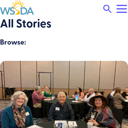
Tog
Search
Mai
Me
Toggle
All Stories
WSSDA
Browse: