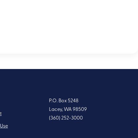
P.O. Box 5248
Lacey, WA 98509
t
(360) 252-3000
 Use