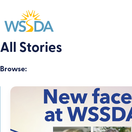
WSSDA
All Stories
Browse: