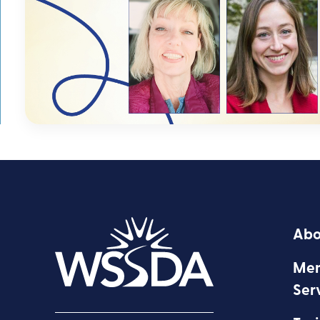
Abo
Mem
Ser