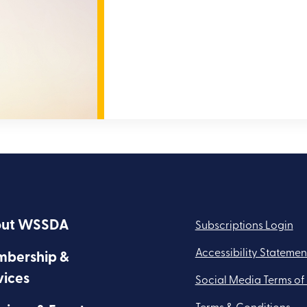
ut WSSDA
Subscriptions Login
Accessibility Statemen
bership &
vices
Social Media Terms of