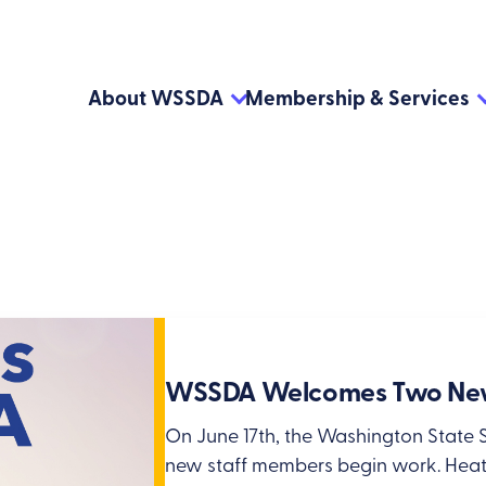
About WSSDA
Membership & Services
WSSDA Welcomes Two New
On June 17th, the Washington State 
new staff members begin work. Heath