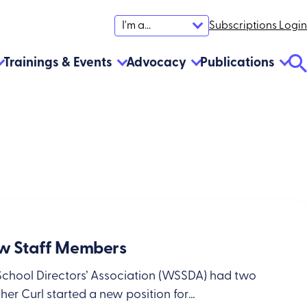
Subscriptions Login
I'm a...
Trainings & Events
Advocacy
Publications
Se
To
 Staff Members
School Directors’ Association (WSSDA) had two
er Curl started a new position for…