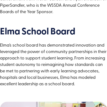
PiperSandler, who is the WSSDA Annual Conference
Boards of the Year Sponsor.
Elma School Board
Elma’s school board has demonstrated innovation and
leveraged the power of community partnerships in their
approach to support student learning. From increasing
student autonomy to reimagining how standards can
be met to partnering with early learning advocates,
hospitals and local businesses, Elma has modeled
excellent leadership as a school board.