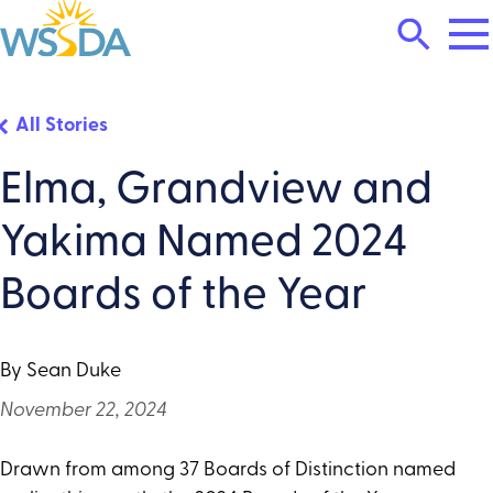
Tog
Search
Mai
Me
Toggle
WSSDA
All Stories
Elma, Grandview and
Yakima Named 2024
Boards of the Year
By Sean Duke
November 22, 2024
Drawn from among 37 Boards of Distinction named