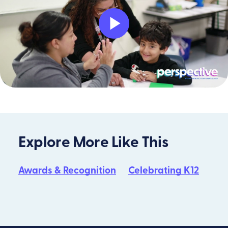
Play
Video
Explore More Like This
Awards & Recognition
Celebrating K12