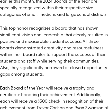
earlier this month, the 2024 Boards of the Year are
specially recognized within their respective size
categories of small, medium, and large school districts.
This top honor recognizes a board that has shown
significant vision and leadership that clearly resulted in
positive and measurable student success. All three
boards demonstrated creativity and resourcefulness
within their board roles to support the success of their
students and staff while serving their communities.
Also, they significantly narrowed or closed opportunity
gaps among students.
Each Board of the Year will receive a trophy and
certificate honoring their achievement. Additionally,
each will receive a $500 check in recognition of their
achievement from Trevor Carlson and Ryan Swanson of