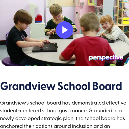
Play
Video
Grandview School Board
Grandview’s school board has demonstrated effective
student-centered school governance. Grounded in a
newly developed strategic plan, the school board has
anchored their actions around inclusion and an