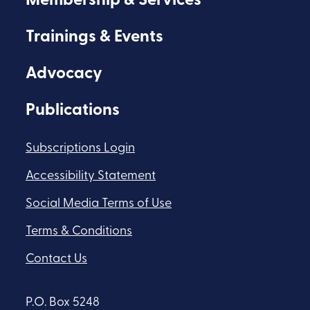
Membership & Services
Trainings & Events
Advocacy
Publications
Subscriptions Login
Accessibility Statement
Social Media Terms of Use
Terms & Conditions
Contact Us
P.O. Box 5248