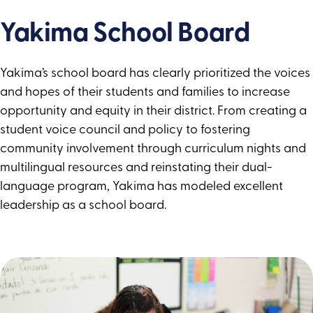
Yakima School Board
Yakima’s school board has clearly prioritized the voices
and hopes of their students and families to increase
opportunity and equity in their district. From creating a
student voice council and policy to fostering
community involvement through curriculum nights and
multilingual resources and reinstating their dual-
language program, Yakima has modeled excellent
leadership as a school board.