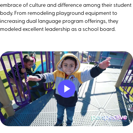
embrace of culture and difference among their student
body. From remodeling playground equipment to
increasing dual language program offerings, they
modeled excellent leadership as a school board.
Play
Video