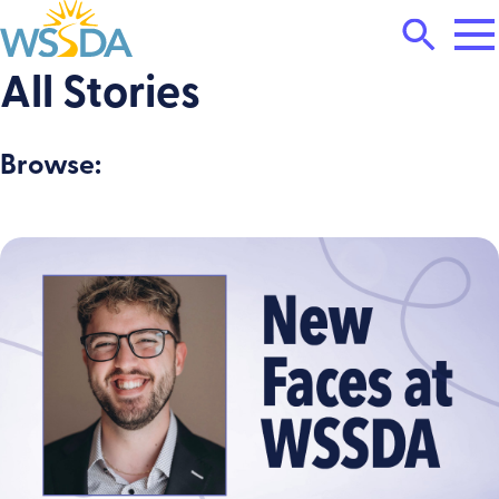
Tog
Search
Mai
Me
Toggle
All Stories
WSSDA
Browse: