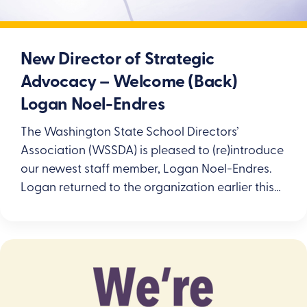
New Director of Strategic
Advocacy – Welcome (Back)
Logan Noel-Endres
The Washington State School Directors’
Association (WSSDA) is pleased to (re)introduce
our newest staff member, Logan Noel-Endres.
Logan returned to the organization earlier this…