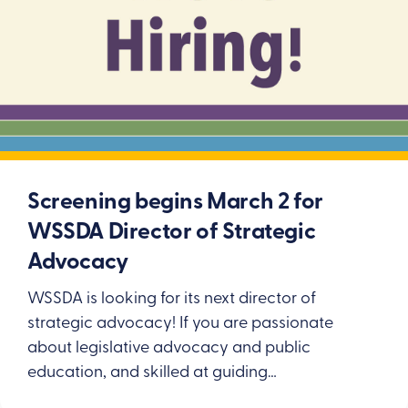
Screening begins March 2 for
WSSDA Director of Strategic
Advocacy
WSSDA is looking for its next director of
strategic advocacy! If you are passionate
about legislative advocacy and public
education, and skilled at guiding…