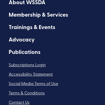
About WSSDA
Facebook
Youtube
Flickr
Membership & Services
Trainings & Events
Advocacy
Publications
Subscriptions Login
Accessibility Statement
Social Media Terms of Use
Terms & Conditions
Contact Us