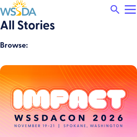
Tog
Search
Mai
Me
Toggle
All Stories
WSSDA
Browse: