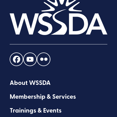
Find
Find
Find
us
us
us
on
on
on
About WSSDA
Facebook
Youtube
Flickr
Membership & Services
Trainings & Events