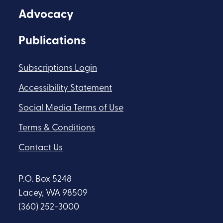
Advocacy
Publications
Subscriptions Login
Accessibility Statement
Social Media Terms of Use
Terms & Conditions
Contact Us
P.O. Box 5248
Lacey, WA 98509
(360) 252-3000