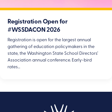
Registration Open for
#WSSDACON 2026
Registration is open for the largest annual
gathering of education policymakers in the
state, the Washington State School Directors’
Association annual conference. Early-bird
rates…