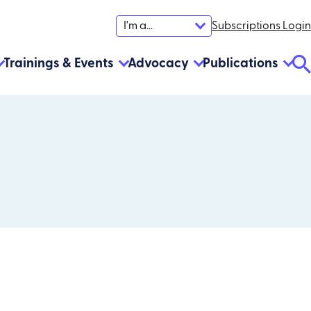
Subscriptions Login
I'm a...
Trainings & Events
Advocacy
Publications
Se
To