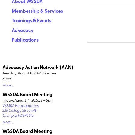
About WSSDA
Membership & Services
Trainings & Events
Advocacy
Publications