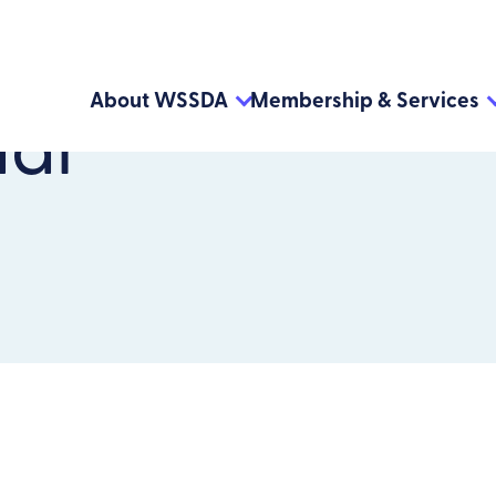
About WSSDA
Membership & Services
dar