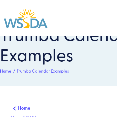
Trumba Calen
WSSDA
Examples
Home
Trumba Calendar Examples
Home