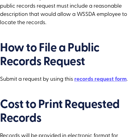
public records request must include a reasonable
description that would allow a WSSDA employee to
locate the records.
How to File a Public
Records Request
Submit a request by using this
records request form
.
Cost to Print Requested
Records
Records will be provided in electronic format for