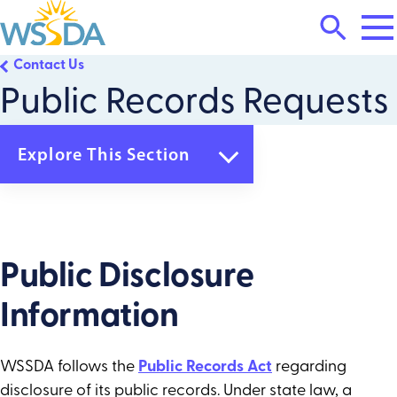
Tog
Search
Mai
Me
Toggle
Contact Us
WSSDA
Public Records Requests
Explore This Section
Contact Us
Email Lists
Public Records Requests
Public Disclosure
Information
WSSDA follows the
Public Records Act
regarding
disclosure of its public records. Under state law, a