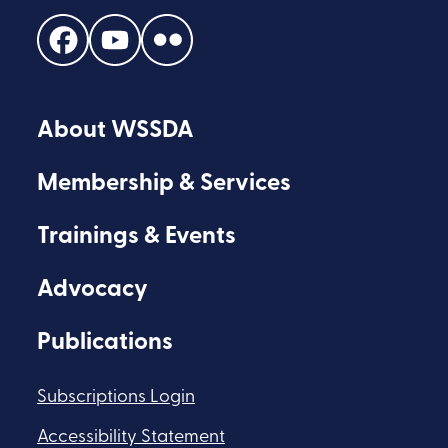
Find
Find
Find
us
us
us
on
on
on
About WSSDA
Facebook
Youtube
Flickr
Membership & Services
Trainings & Events
Advocacy
Publications
Subscriptions Login
Accessibility Statement