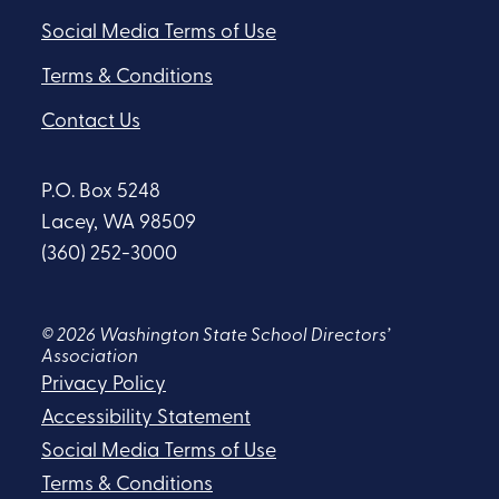
Social Media Terms of Use
Terms & Conditions
Contact Us
P.O. Box 5248
Lacey, WA 98509
(360) 252-3000
© 2026 Washington State School Directors’
Association
Privacy Policy
Accessibility Statement
Social Media Terms of Use
Terms & Conditions