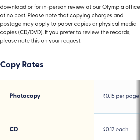
download or for in-person review at our Olympia office
at no cost. Please note that copying charges and
postage may apply to paper copies or physical media
copies (CD/DVD). If you prefer to review the records,
please note this on your request.
Copy Rates
Photocopy
$0.15
Photocopy
$0.15 per page
per
page
CD
CD
$0.12 each
$0.12