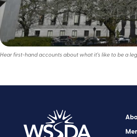
Hear first-hand accounts about what it’s like to be a leg
Abo
Mem