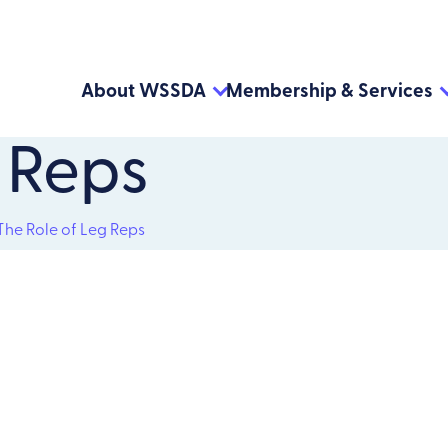
About WSSDA
Membership & Services
 Reps
The Role of Leg Reps