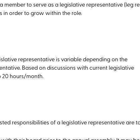
 member to serve as a legislative representative (leg rep
in order to grow within the role.
islative representative is variable depending on the
entative. Based on discussions with current legislative
o 20 hours/month.
ed responsibilities of a legislative representative are to