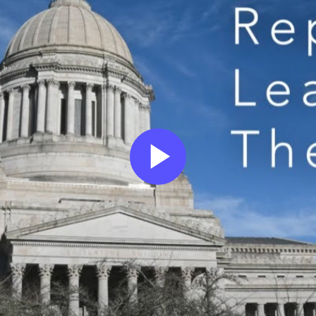
Play
Video