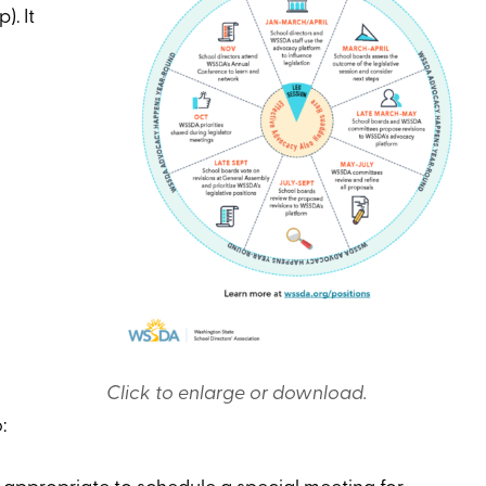
). It
Click to enlarge or download.
: