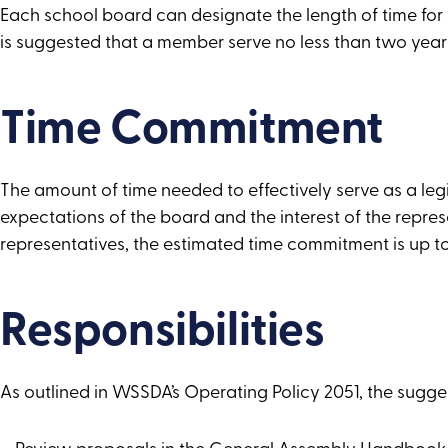
Each school board can designate the length of time for a
is suggested that a member serve no less than two years 
Time Commitment
The amount of time needed to effectively serve as a leg
expectations of the board and the interest of the repres
representatives, the estimated time commitment is up t
Responsibilities
As outlined in WSSDA’s Operating Policy 2051, the suggest