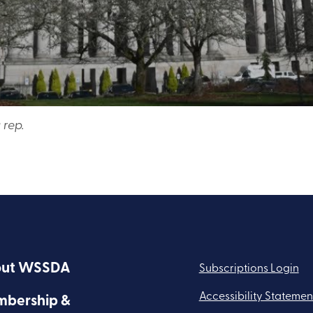
 rep.
ut WSSDA
Subscriptions Login
Accessibility Statemen
bership &