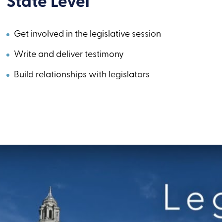
State Level
Get involved in the legislative session
Write and deliver testimony
Build relationships with legislators