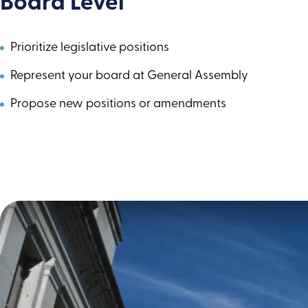
Board Level
Prioritize legislative positions
Represent your board at General Assembly
Propose new positions or amendments