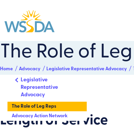
WSSDA
The Role of Leg
Home
Advocacy
Legislative Representative Advocacy
Legislative
Representative
Advocacy
The Role of Leg Reps
Advocacy Action Network
Length of Service