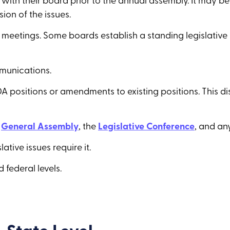
th their board prior to the annual assembly. It may be
ion of the issues.
rd meetings. Some boards establish a standing legislativ
munications.
A positions or amendments to existing positions. This d
e
General Assembly
, the
Legislative Conference
, and an
tive issues require it.
 federal levels.