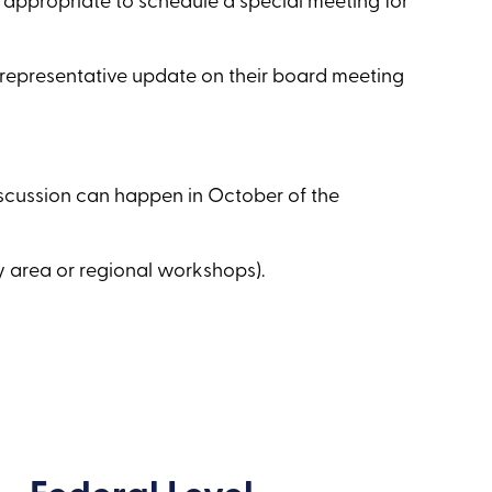
 appropriate to schedule a special meeting for
e representative update on their board meeting
iscussion can happen in October of the
y area or regional workshops).