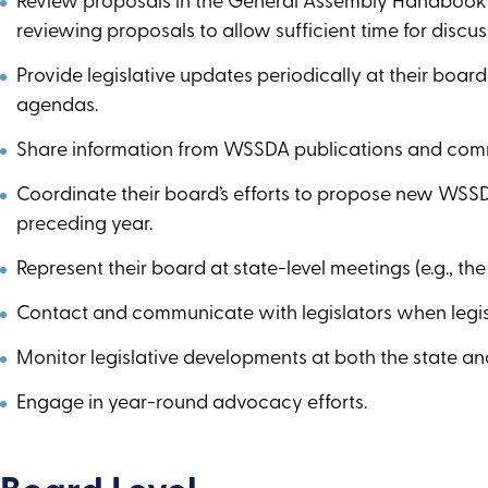
Review proposals in the General Assembly Handbook wi
reviewing proposals to allow sufficient time for discuss
Provide legislative updates periodically at their boa
agendas.
Share information from WSSDA publications and com
Coordinate their board’s efforts to propose new WSSD
preceding year.
Represent their board at state-level meetings (e.g., th
Contact and communicate with legislators when legisla
Monitor legislative developments at both the state and
Engage in year-round advocacy efforts.