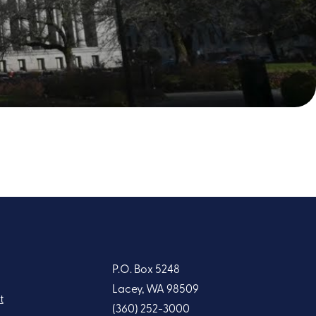
P.O. Box 5248
Lacey, WA 98509
t
(360) 252-3000