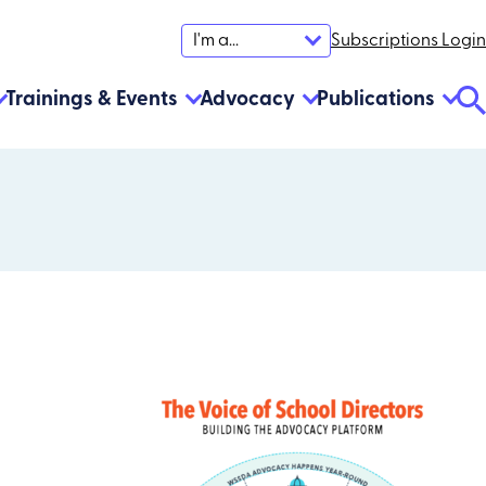
Subscriptions Login
I'm a...
Trainings & Events
Advocacy
Publications
Se
To