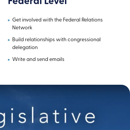
Federal Level
Get involved with the Federal Relations
Network
Build relationships with congressional
delegation
Write and send emails