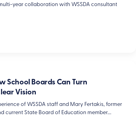
 multi-year collaboration with WSSDA consultant
ow School Boards Can Turn
lear Vision
xperience of WSSDA staff and Mary Fertakis, former
nd current State Board of Education member.…