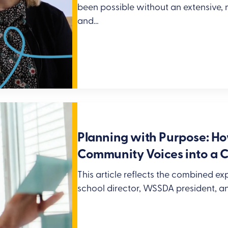
been possible without an extensive,
and…
Planning with Purpose: H
Community Voices into a C
This article reflects the combined e
school director, WSSDA president, a