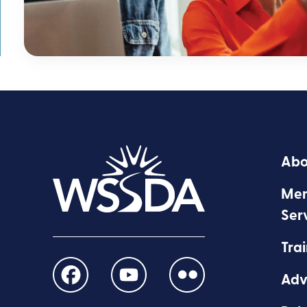
Abo
Mem
Ser
Trai
Adv
Find
Find
Find
us
us
us