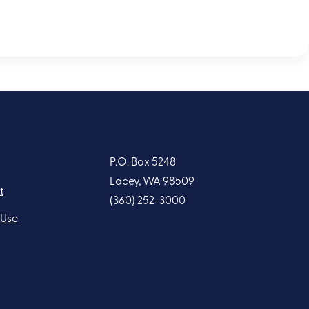
P.O. Box 5248
Lacey, WA 98509
t
(360) 252-3000
 Use