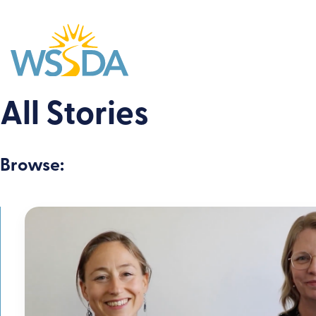
WSSDA
All Stories
Browse: