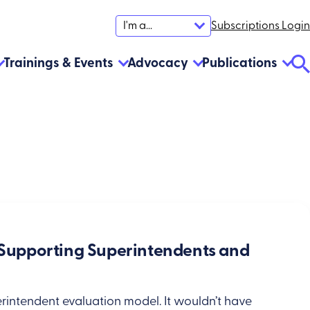
Subscriptions Login
I'm a...
Trainings & Events
Advocacy
Publications
Se
To
: Supporting Superintendents and
rintendent evaluation model. It wouldn’t have