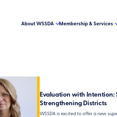
About WSSDA
Membership & Services
Evaluation with Intention
Strengthening Districts
WSSDA is excited to offer a new supe