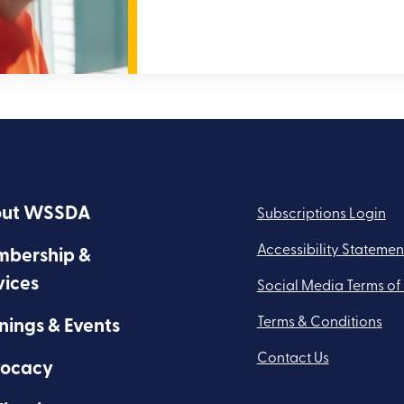
ut WSSDA
Subscriptions Login
Accessibility Statemen
bership &
vices
Social Media Terms of
Terms & Conditions
nings & Events
Contact Us
ocacy