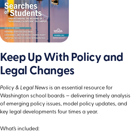
Keep Up With Policy and
Legal Changes
Policy & Legal News
is an essential resource for
Washington school boards — delivering timely analysis
of emerging policy issues, model policy updates, and
key legal developments four times a year.
What’s included: