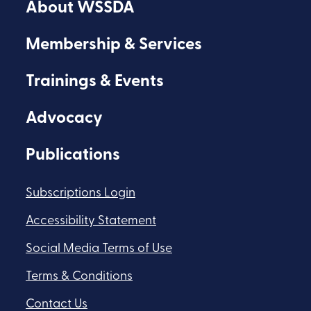
About WSSDA
Facebook
Youtube
Flickr
Membership & Services
Trainings & Events
Advocacy
Publications
Subscriptions Login
Accessibility Statement
Social Media Terms of Use
Terms & Conditions
Contact Us