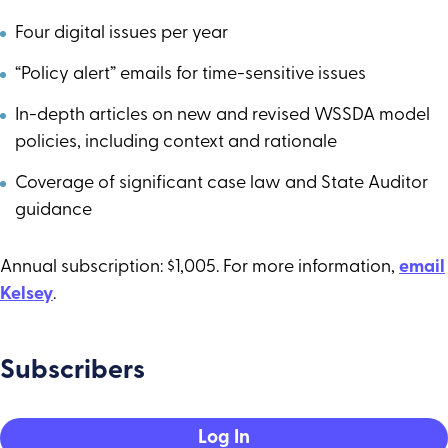
Four digital issues per year
“Policy alert” emails for time-sensitive issues
In-depth articles on new and revised WSSDA model
policies, including context and rationale
Coverage of significant case law and State Auditor
guidance
Annual subscription: $1,005. For more information,
email
Kelsey
.
Subscribers
Log In