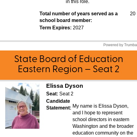
State Board of Education
Eastern Region – Seat 2