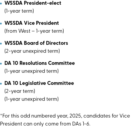
WSSDA President-elect
(1-year term)
WSSDA Vice President
(from West – 1-year term)
WSSDA Board of Directors
(2-year unexpired term)
DA 10 Resolutions Committee
(1-year unexpired term)
DA 10 Legislative Committee
(2-year term)
(1-year unexpired term)
*For this odd numbered year, 2025, candidates for Vice
President can only come from DAs 1-6.