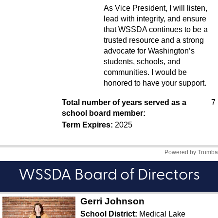
WSSDA Board of Directors