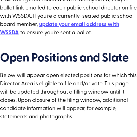
ballot link emailed to each public school director on file
with WSSDA. If you’re a currently-seated public school
board member,
update your email address with
WSSDA
to ensure you’re sent a ballot.
Open Positions and Slate
Below will appear open elected positions for which this
Director Area is eligible to file and/or vote. This page
will be updated throughout a filling window until it
closes. Upon closure of the filing window, additional
candidate information will appear, for example,
statements and photographs.