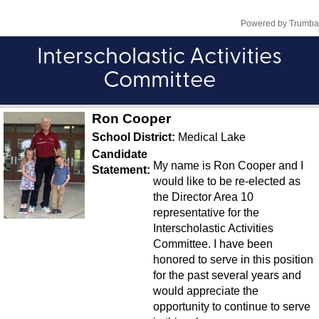
Interscholastic Activities
Committee