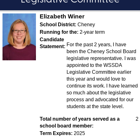
Legislative Committee