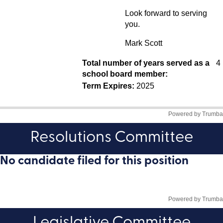
Resolutions Committee
No candidate filed for this position