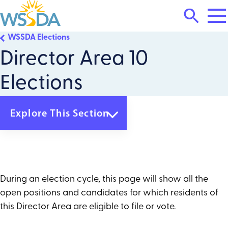
Tog
Search
Mai
Me
Toggle
WSSDA Elections
WSSDA
Director Area 10
Elections
Explore This Section
WSSDA Elections
Director Area 1
Director Area 2
Director Area 3
During an election cycle, this page will show all the
Director Area 4
open positions and candidates for which residents of
Director Area 5
Director Area 6
this Director Area are eligible to file or vote.
Director Area 7
Director Area 8