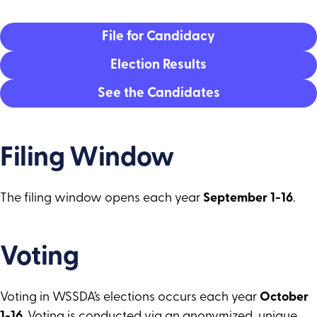
Director Area 9
Director Area 10
File for Candidacy
Director Area 11
Election Results
See the Candidates
Filing Window
The filing window opens each year
September 1-16
.
Voting
Voting in WSSDA’s elections occurs each year
October
1-16
. Voting is conducted via an anonymized, unique