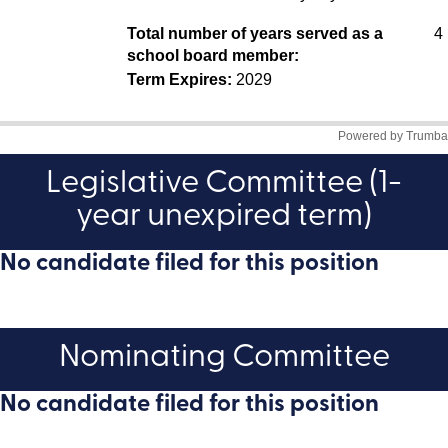
Legislative Committee (1-
year unexpired term)
No candidate filed for this position
Nominating Committee
No candidate filed for this position