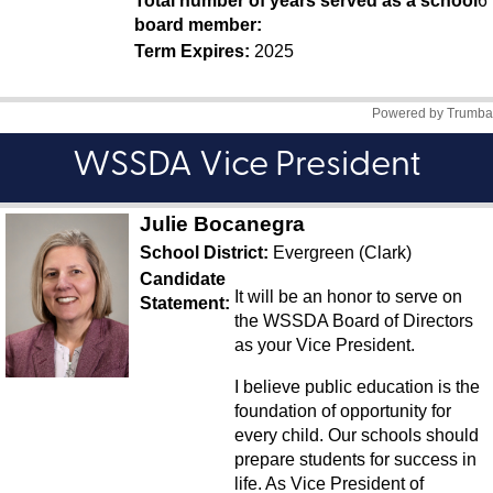
WSSDA Vice President