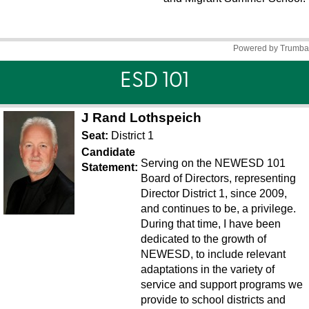
ESD 101