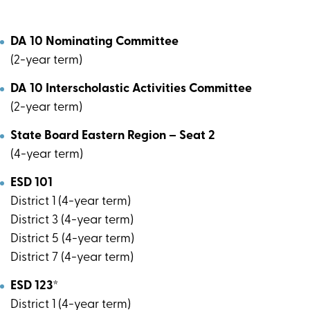
DA 10 Nominating Committee
(2-year term)
DA 10 Interscholastic Activities Committee
(2-year term)
State Board Eastern Region – Seat 2
(4-year term)
ESD 101
District 1 (4-year term)
District 3 (4-year term)
District 5 (4-year term)
District 7 (4-year term)
ESD 123*
District 1 (4-year term)