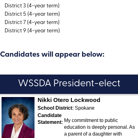
District 3 (4-year term)
District 5 (4-year term)
District 7 (4-year term)
District 9 (4-year term)
Candidates will appear below:
WSSDA President-elect