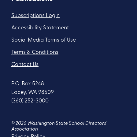
Subscriptions Login
Accessibility Statement
Social Media Terms of Use
Terms & Conditions
Contact Us
P.O. Box 5248
Lacey, WA 98509
(360) 252-3000
© 2026 Washington State School Directors’
Association
Privacy Policy