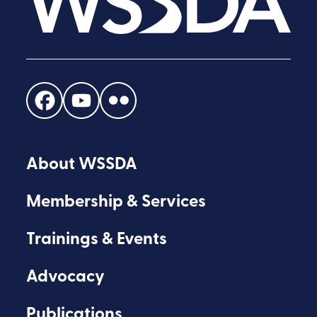
Find
Find
Find
us
us
us
on
on
on
About WSSDA
Facebook
Youtube
Flickr
Membership & Services
Trainings & Events
Advocacy
Publications