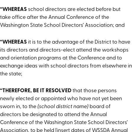
“WHEREAS
school directors are elected before but
take office after the Annual Conference of the
Washington State School Directors’ Association; and
“WHEREAS
it is to the advantage of the District to have
its directors and directors-elect attend the workshops
and orientation programs at the Conference and to
exchange ideas with school directors from elsewhere in
the state;
“THEREFORE, BE IT RESOLVED
that those persons
newly elected or appointed who have not yet been
sworn in, to the
(school district name)
board of
directors be designated to attend the Annual
Conference of the Washington State School Directors’
Association, to be held [insert dates of WSSDA Annual