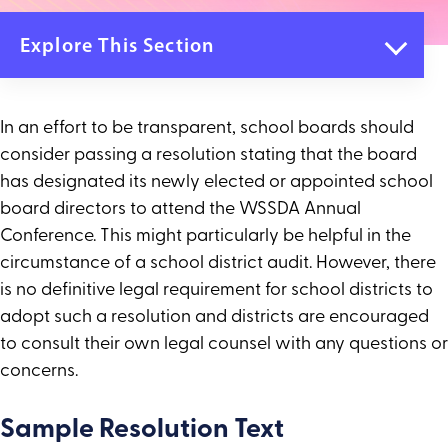
Explore This Section
Annual Conference
Registration
In an effort to be transparent, school boards should
Agenda
consider passing a resolution stating that the board
Pre-Conference Workshops
Keynote Speakers
has designated its newly elected or appointed school
Students at Annual Conference
board directors to attend the WSSDA Annual
Travel & Places to Stay
Conference. This might particularly be helpful in the
Sponsorships and Exhibitors
circumstance of a school district audit. However, there
Call for Presenters
is no definitive legal requirement for school districts to
Sample Resolution for New Board Members
Conference Terms & Conditions
adopt such a resolution and districts are encouraged
to consult their own legal counsel with any questions or
concerns.
Sample Resolution Text