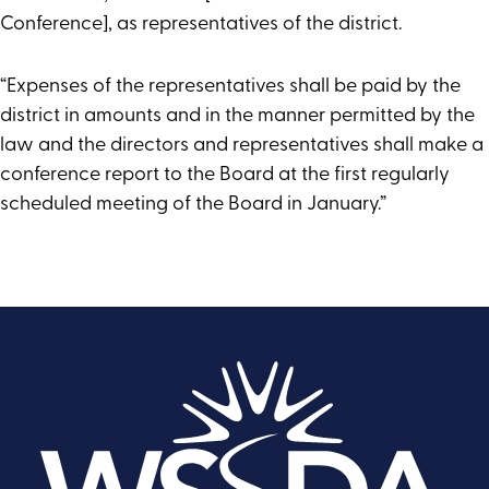
Conference], as representatives of the district.
“Expenses of the representatives shall be paid by the
district in amounts and in the manner permitted by the
law and the directors and representatives shall make a
conference report to the Board at the first regularly
scheduled meeting of the Board in January.”