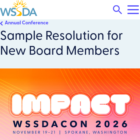
Tog
Search
Mai
Me
Toggle
Annual Conference
WSSDA
Sample Resolution for
New Board Members