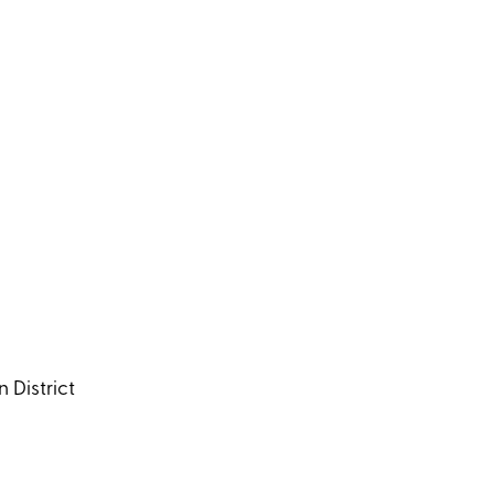
 District