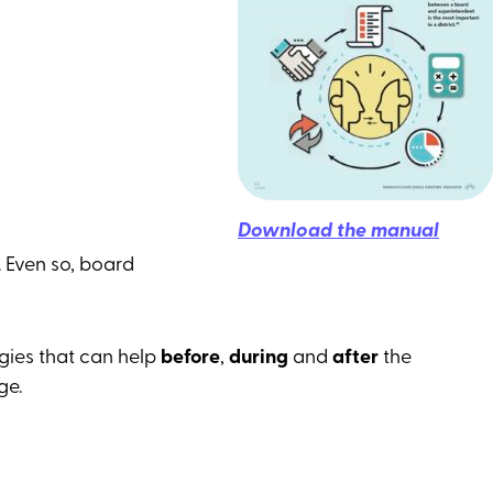
Download the manual
. Even so, board
egies that can help
before
,
during
and
after
the
ge.