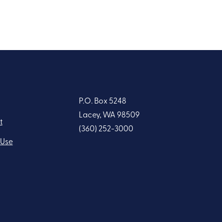
P.O. Box 5248
Lacey, WA 98509
t
(360) 252-3000
 Use