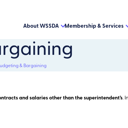
About WSSDA
Membership & Services
rgaining
udgeting & Bargaining
ontracts and salaries other than the superintendent’s
. 