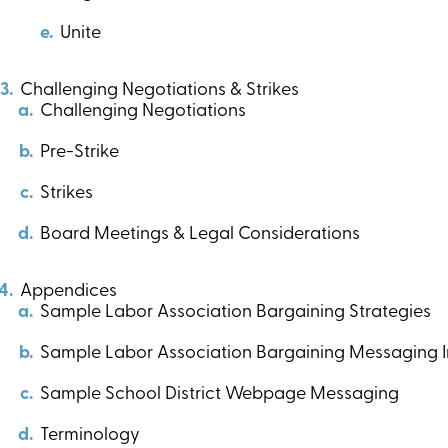
Unite
Challenging Negotiations & Strikes
Challenging Negotiations
Pre-Strike
Strikes
Board Meetings & Legal Considerations
Appendices
Sample Labor Association Bargaining Strategies
Sample Labor Association Bargaining Messaging In
Sample School District Webpage Messaging
Terminology