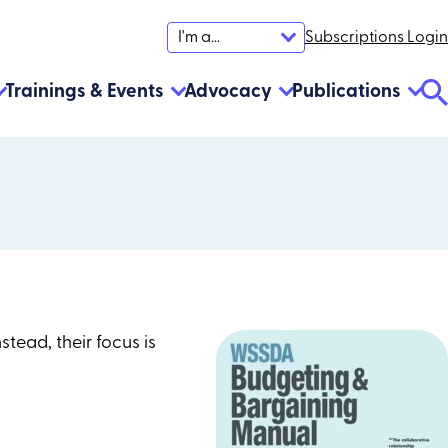
Subscriptions Login
I'm a...
Trainings & Events
Advocacy
Publications
Se
To
Instead, their focus is