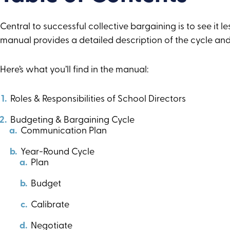
Central to successful collective bargaining is to see it 
manual provides a detailed description of the cycle and
Here’s what you’ll find in the manual:
Roles & Responsibilities of School Directors
Budgeting & Bargaining Cycle
Communication Plan
Year-Round Cycle
Plan
Budget
Calibrate
Negotiate