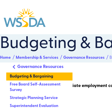
WSSDA
Budgeting & Ba
Home
Membership & Services
Governance Resources
B
Governance Resources
Budgeting & Bargaining
Free Board Self-Assessment
A school board’s role is not to negotiate employment c
Survey
generally on:
Strategic Planning Service
Superintendent Evaluation
student achievement