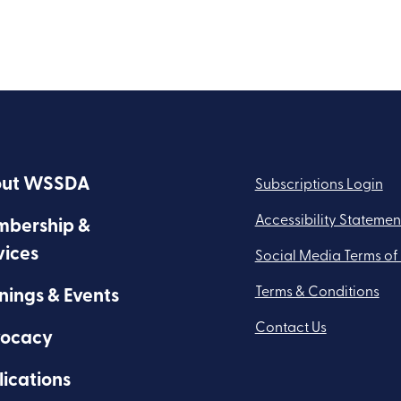
ut WSSDA
Subscriptions Login
Accessibility Statemen
bership &
vices
Social Media Terms of
Terms & Conditions
nings & Events
Contact Us
ocacy
lications