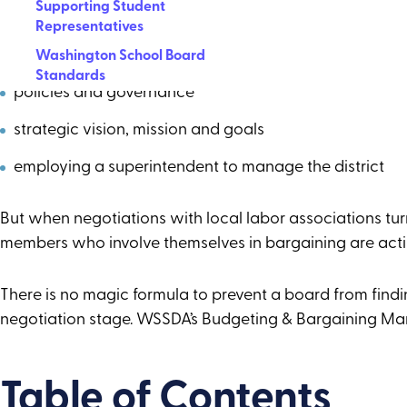
Supporting Student
sound fiscal oversight
Representatives
community engagement
Washington School Board
Standards
policies and governance
strategic vision, mission and goals
employing a superintendent to manage the district
But when negotiations with local labor associations tur
members who involve themselves in bargaining are act
There is no magic formula to prevent a board from findi
negotiation stage. WSSDA’s Budgeting & Bargaining Manu
Table of Contents