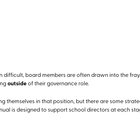
n difficult, board members are often drawn into the fray
ing
outside
of their governance role.
ng themselves in that position, but there are some strat
al is designed to support school directors at each sta