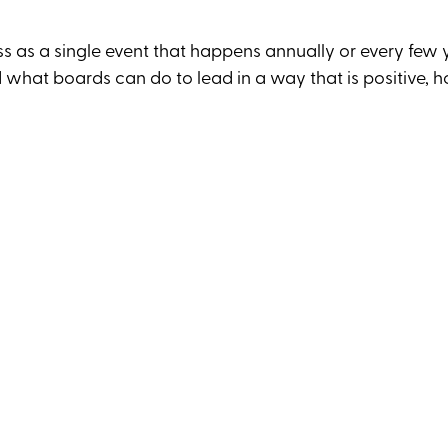
less as a single event that happens annually or every few 
 what boards can do to lead in a way that is positive, h