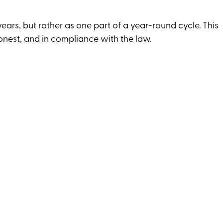
years, but rather as one part of a year-round cycle. This
onest, and in compliance with the law.